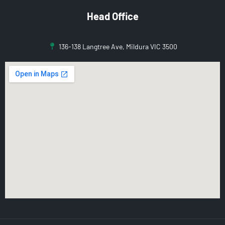
Head Office
136-138 Langtree Ave, Mildura VIC 3500