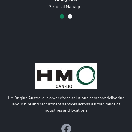
Farm Manager
HM Origins Australia is a workforce solutions company delivering
labour hire and recruitment services across a broad range of
industries and locations.