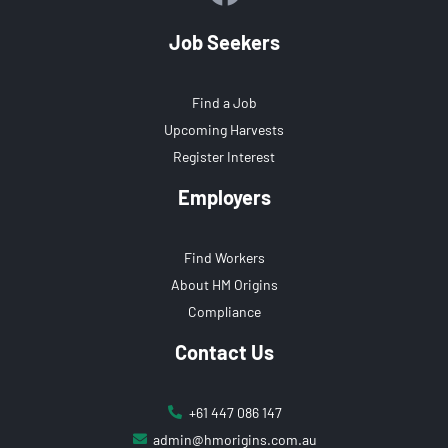
Job Seekers
Find a Job
Upcoming Harvests
Register Interest
Employers
Find Workers
About HM Origins
Compliance
Contact Us
+61 447 086 147
admin@hmorigins.com.au