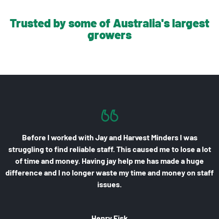
Trusted by some of Australia's largest
growers
t Minders I was
Finding pickers who turn up, work well and 
used me to lose a lot
biggest struggle I have. Having Harvest 
e has made a huge
has resolved all of those issues. They p
e and money on staff
are experienced, polite, hard working and 
made a huge difference to my farm 
Owen Donnellan