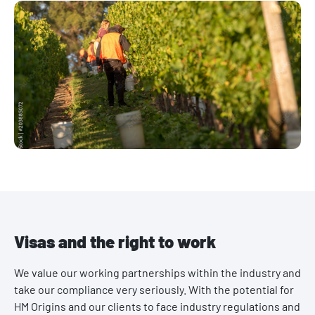
Visas and the right to work
We value our working partnerships within the industry and
take our compliance very seriously. With the potential for
HM Origins and our clients to face industry regulations and