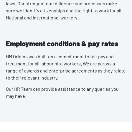
laws. Our stringent due diligence and processes make
sure we identify citizenships and the right to work for all
National and International workers.
Employment conditions & pay rates
HM Origins was built on a commitment to fair pay and
treatment for all labour hire workers. We are across a
range of awards and enterprise agreements as they relate
to their relevant industry.
Our HR Team can provide assistance to any queries you
may have.