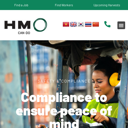
Find a Job
Find Workers
Upcoming Harvests
SAFETY & COMPLIANCE
Compliance to
ensure peace of
mind​