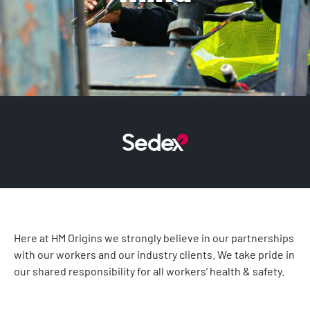
Here at HM Origins we strongly believe in our partnerships
with our workers and our industry clients. We take pride in
our shared responsibility for all workers’ health & safety.