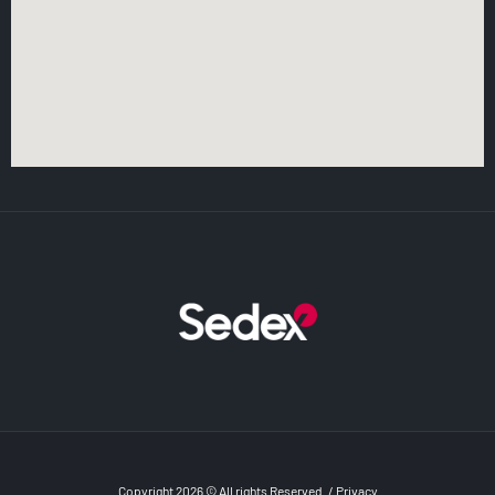
Copyright 2026 © All rights Reserved
/
Privacy