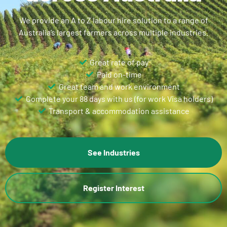
We provide an A to Z labour hire solution to a range of
Australia’s largest farmers across multiple industries.
Great rate of pay
Paid on-time
Great team and work environment
Complete your 88 days with us (for work Visa holders)
Transport & accommodation assistance
See Industries
Register Interest