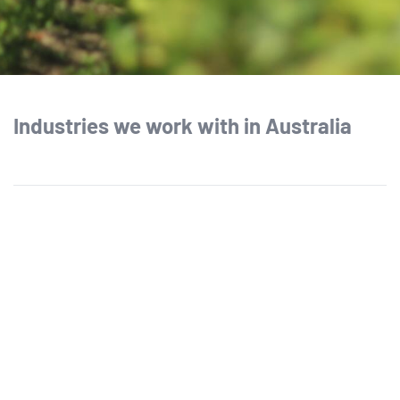
Industries we work with in Australia
Agriculture