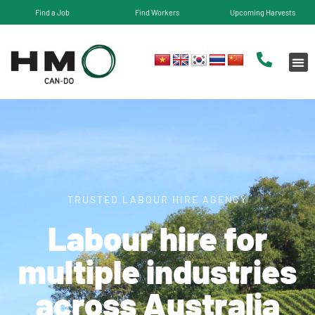
Find a Job
Find Workers
Upcoming Harvests
TRUSTED LABOUR HIRE AGENCY
Labour hire for
multiple industries
across Australia