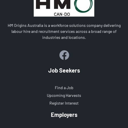
HM Origins Australia is a workforce solutions company delivering
labour hire and recruitment services across a broad range of
industries and locations.
Job Seekers
Find a Job
Upcoming Harvests
Register Interest
Employers