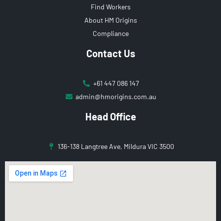
Find Workers
About HM Origins
Compliance
Contact Us
+61 447 086 147
admin@hmorigins.com.au
Head Office
136-138 Langtree Ave, Mildura VIC 3500