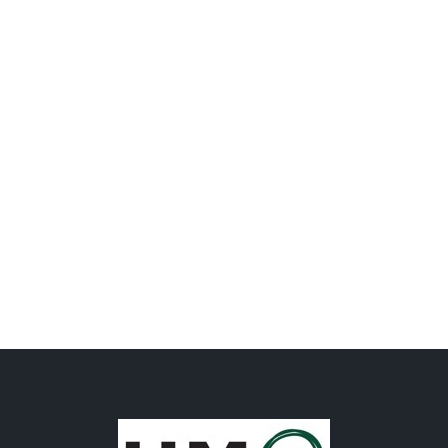
Factory & Packhouse
Facilities