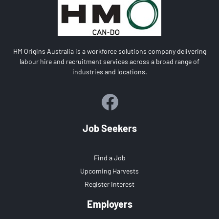
HM Origins Australia is a workforce solutions company delivering
labour hire and recruitment services across a broad range of
industries and locations.
Job Seekers
Find a Job
Upcoming Harvests
Register Interest
Employers