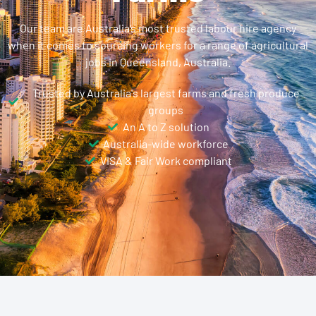
Our team are Australia’s most trusted labour hire agency
when it comes to sourcing workers for a range of agricultural
jobs in Queensland, Australia.
Trusted by Australia's largest farms and fresh produce
groups
An A to Z solution
Australia-wide workforce
VISA & Fair Work compliant