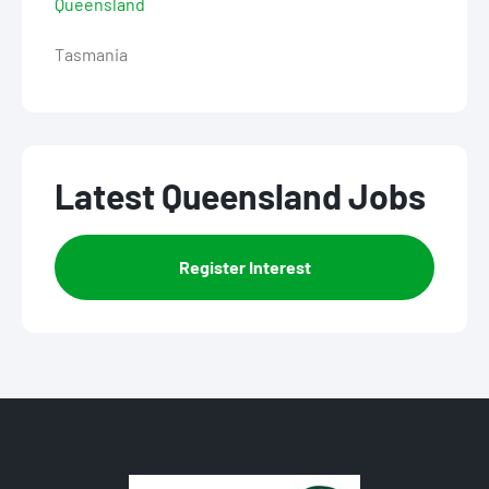
Queensland
Tasmania
Latest Queensland Jobs
Register Interest