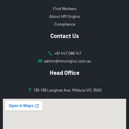
Find Workers
About HM Origins
Compliance
Contact Us
+61 447 086 147
admin@hmorigins.com.au
Head Office
136-138 Langtree Ave, Mildura VIC 3500