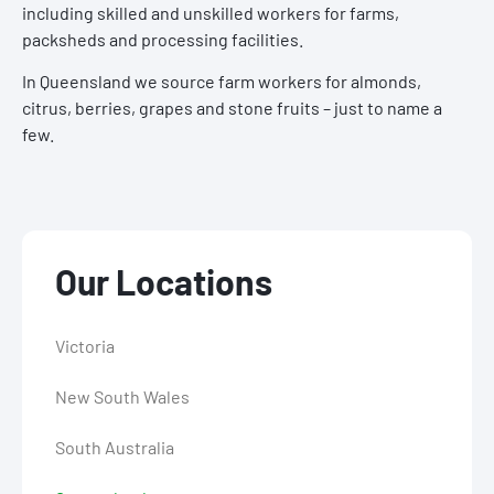
including skilled and unskilled workers for farms,
packsheds and processing facilities.
In Queensland we source farm workers for almonds,
citrus, berries, grapes and stone fruits – just to name a
few.
Our Locations
Victoria
New South Wales
South Australia