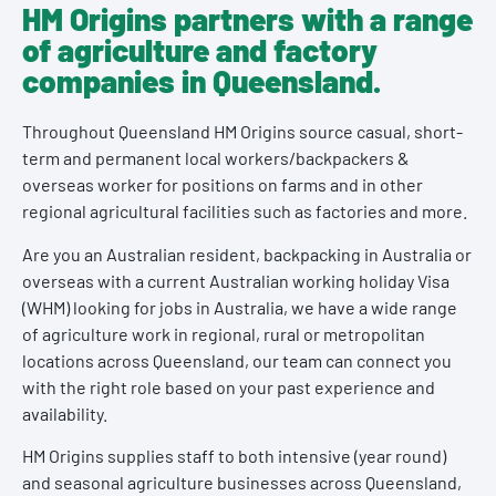
HM Origins partners with a range
of agriculture and factory
companies in Queensland.
Throughout Queensland HM Origins source casual, short-
term and permanent local workers/backpackers &
overseas worker for positions on farms and in other
regional agricultural facilities such as factories and more.
Are you an Australian resident, backpacking in Australia or
overseas with a current Australian working holiday Visa
(WHM) looking for jobs in Australia, we have a wide range
of agriculture work in regional, rural or metropolitan
locations across Queensland, our team can connect you
with the right role based on your past experience and
availability.
HM Origins supplies staff to both intensive (year round)
and seasonal agriculture businesses across Queensland,