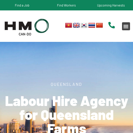
Find a Job
Find Workers
Upcoming Harvests
QUEENSLAND
Labour Hire Agency
for​ Queensland
Farms