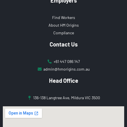
Employers
Find Workers
About HM Origins
Compliance
Contact Us
+61 447 086 147
admin@hmorigins.com.au
Head Office
136-138 Langtree Ave, Mildura VIC 3500