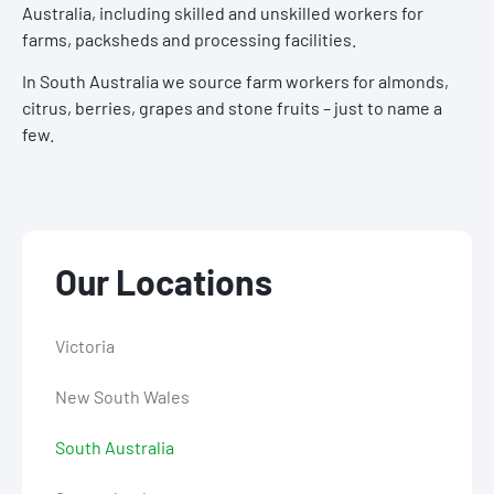
Australia, including skilled and unskilled workers for
farms, packsheds and processing facilities.
In South Australia we source farm workers for almonds,
citrus, berries, grapes and stone fruits – just to name a
few.
Our Locations
Victoria
New South Wales
South Australia