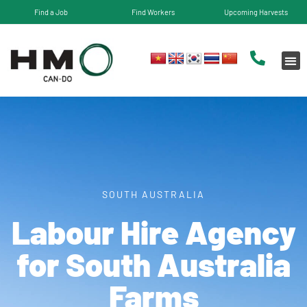
Find a Job
Find Workers
Upcoming Harvests
SOUTH AUSTRALIA
Labour Hire Agency
for​ South Australia
Farms