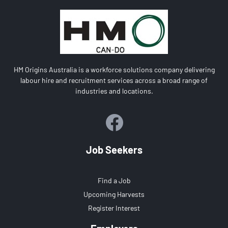
HM Origins Australia is a workforce solutions company delivering
labour hire and recruitment services across a broad range of
industries and locations.
Job Seekers
Find a Job
Upcoming Harvests
Register Interest