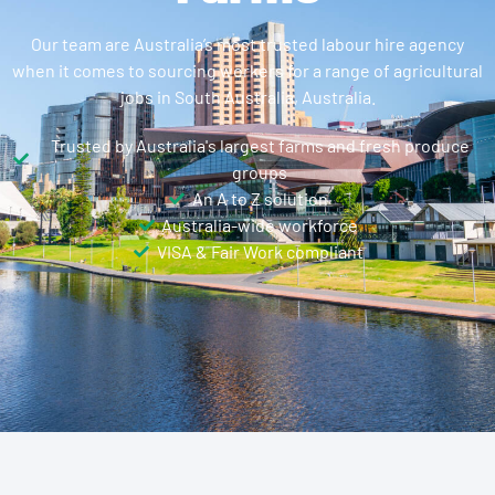
Our team are Australia’s most trusted labour hire agency
when it comes to sourcing workers for a range of agricultural
jobs in South Australia, Australia.
Trusted by Australia's largest farms and fresh produce
groups
An A to Z solution
Australia-wide workforce
VISA & Fair Work compliant