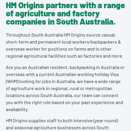
HM Origins partners with a range
of agriculture and factory
companies in South Australia.
Throughout South Australia HM Origins source casual,
short-term and permanent local workers/backpackers &
overseas worker for positions on farms and in other
regional agricultural facilities such as factories and more.
Are you an Australian resident, backpacking in Australia or
overseas with a current Australian working holiday Visa
(WHM) looking for jobs in Australia, we have a wide range
of agriculture work in regional, rural or metropolitan
locations across South Australia, our team can connect
you with the right role based on your past experience and
availability.
HM Origins supplies staff to both intensive (year round)
and seasonal agriculture businesses across South