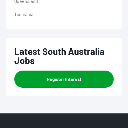
Queensland
Tasmania
Latest South Australia
Jobs
Register Interest