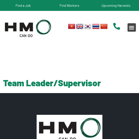
Find a Job
Find Workers
Upcoming Harvests
State:
WA
Team Leader/Supervisor