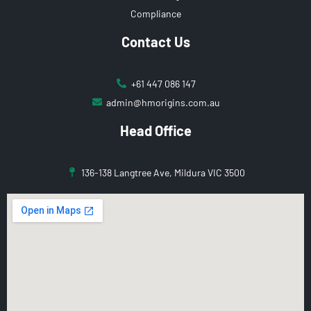
Compliance
Contact Us
+61 447 086 147
admin@hmorigins.com.au
Head Office
136-138 Langtree Ave, Mildura VIC 3500