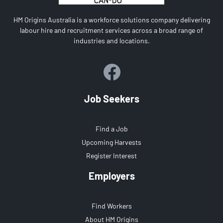
HM Origins Australia is a workforce solutions company delivering
labour hire and recruitment services across a broad range of
industries and locations.
Job Seekers
Find a Job
Upcoming Harvests
Register Interest
Employers
Find Workers
About HM Origins