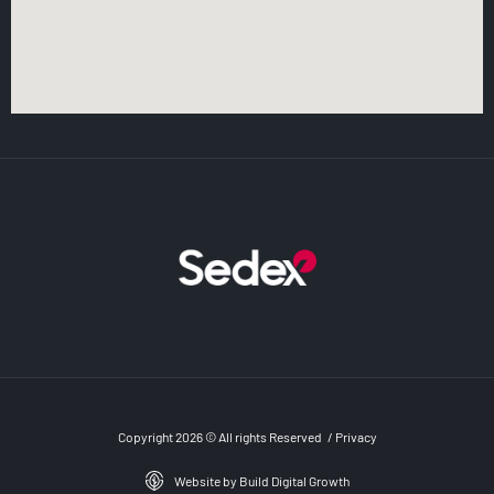
Copyright 2026 © All rights Reserved
/
Privacy
Website by Build Digital Growth