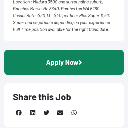
Location : Mildura 3500 and surrounding suburb,
Bacchus Marsh Vic 3340, Pamberton WA 6260
Casual Rate :$30.13 – $40 per hour Plus Super 11.5%
Super and negotiable depending on your experience.
Full Time position available for the right Candidate.
Apply Now
Share this Job