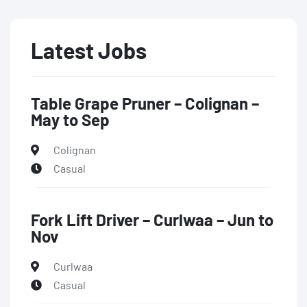
Latest Jobs
Table Grape Pruner – Colignan –
May to Sep
Colignan
Casual
Fork Lift Driver – Curlwaa – Jun to
Nov
Curlwaa
Casual