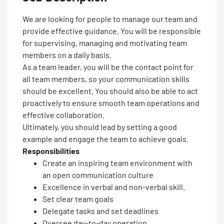
We are looking for people to manage our team and
provide effective guidance. You will be responsible
for supervising, managing and motivating team
members on a daily basis.
As a team leader, you will be the contact point for
all team members, so your communication skills
should be excellent. You should also be able to act
proactively to ensure smooth team operations and
effective collaboration.
Ultimately, you should lead by setting a good
example and engage the team to achieve goals.
Responsibilities
Create an inspiring team environment with
an open communication culture
Excellence in verbal and non-verbal skill.
Set clear team goals
Delegate tasks and set deadlines
Oversee day-to-day operation