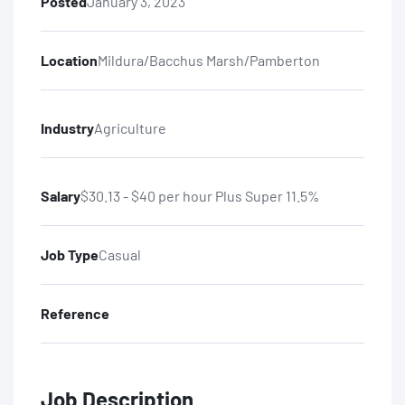
Posted
January 3, 2023
Location
Mildura/Bacchus Marsh/Pamberton
Industry
Agriculture
Salary
$30.13 - $40 per hour Plus Super 11.5%
Job Type
Casual
Reference
Job Description