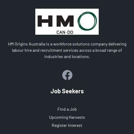
HM Origins Australia is a workforce solutions company delivering
labour hire and recruitment services across a broad range of
industries and locations.
Job Seekers
Find a Job
Upcoming Harvests
Register Interest