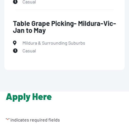
Casual
Table Grape Picking- Mildura-Vic-
Jan to May
Mildura & Surrounding Suburbs
Casual
Apply Here
"
" indicates required fields
*