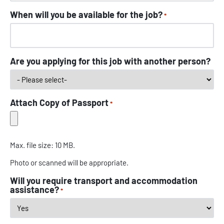
When will you be available for the job?
*
Are you applying for this job with another person?
Attach Copy of Passport
*
Max. file size: 10 MB.
Photo or scanned will be appropriate.
Will you require transport and accommodation
assistance?
*