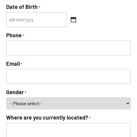
Date of Birth
*
Phone
*
Email
*
Gender
*
Where are you currently located?
*