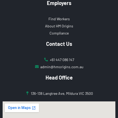
Employers
Find Workers
About HM Origins
Compliance
Contact Us
+61 447 086 147
admin@hmorigins.com.au
Head Office
136-138 Langtree Ave, Mildura VIC 3500