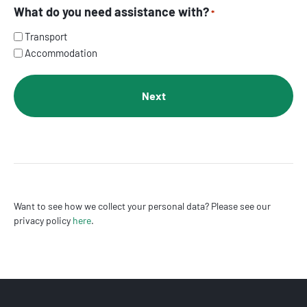
What do you need assistance with?
*
Transport
Accommodation
Want to see how we collect your personal data? Please see our
privacy policy
here
.