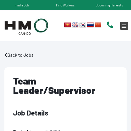
Find a Job
Find Workers
Upcoming Harvests
Back to Jobs
Team
Leader/Supervisor
Job Details