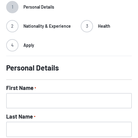
1
Personal Details
2
Nationality & Experience
3
Health
4
Apply
Personal Details
First Name
*
Last Name
*