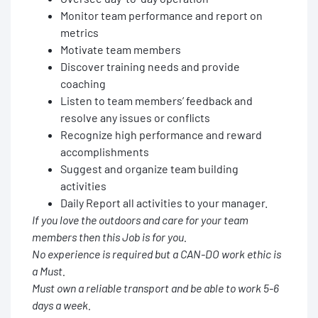
Monitor team performance and report on
metrics
Motivate team members
Discover training needs and provide
coaching
Listen to team members’ feedback and
resolve any issues or conflicts
Recognize high performance and reward
accomplishments
Suggest and organize team building
activities
Daily Report all activities to your manager.
If you love the outdoors and care for your team
members then this Job is for you.
No experience is required but a CAN-DO work ethic is
a Must.
Must own a reliable transport and be able to work 5-6
days a week.