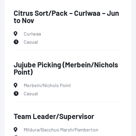
Citrus Sort/Pack – Curlwaa – Jun
to Nov
Curlwaa
Casual
Jujube Picking (Merbein/Nichols
Point)
Merbein/Nichols Point
Casual
Team Leader/Supervisor
Mildura/Bacchus Marsh/Pamberton