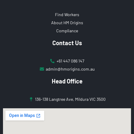
Find Workers
About HM Origins
Compliance
Contact Us
+61 447 086 147
admin@hmorigins.com.au
Head Office
136-138 Langtree Ave, Mildura VIC 3500