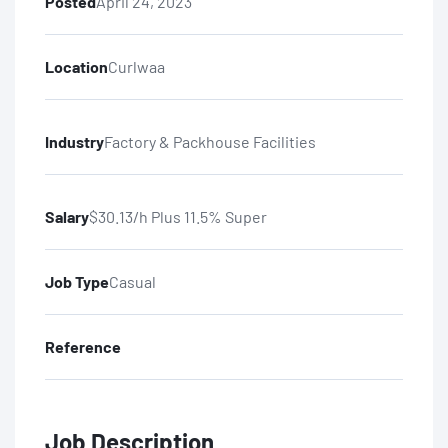
Posted
April 24, 2023
Location
Curlwaa
Industry
Factory & Packhouse Facilities
Salary
$30.13/h Plus 11.5% Super
Job Type
Casual
Reference
Job Description