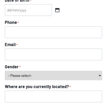
Date of Birth
*
Phone
*
Email
*
Gender
*
Where are you currently located?
*