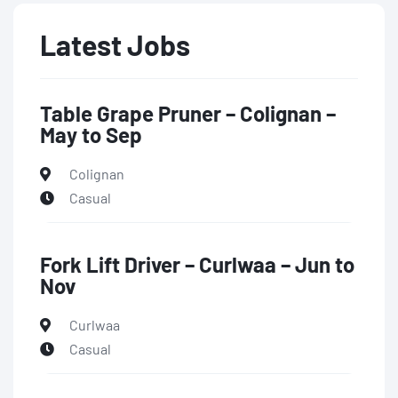
Latest Jobs
Table Grape Pruner – Colignan –
May to Sep
Colignan
Casual
Fork Lift Driver – Curlwaa – Jun to
Nov
Curlwaa
Casual