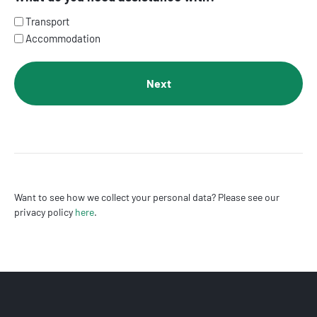
Transport
Accommodation
Want to see how we collect your personal data? Please see our
privacy policy
here
.