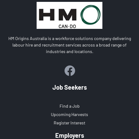
HM Origins Australia is a workforce solutions company delivering
labour hire and recruitment services across a broad range of
industries and locations.
Job Seekers
Find a Job
Upcoming Harvests
Register Interest
Employers