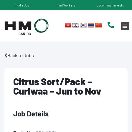
Find a Job
Find Workers
Upcoming Harvests
Back to Jobs
Citrus Sort/Pack –
Curlwaa – Jun to Nov
Job Details