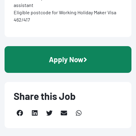
assistant
Eligible postcode for Working Holiday Maker Visa
462/417
Apply Now
Share this Job