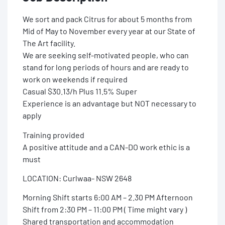
We sort and pack Citrus for about 5 months from
Mid of May to November every year at our State of
The Art facility.
We are seeking self-motivated people, who can
stand for long periods of hours and are ready to
work on weekends if required
Casual $30.13/h Plus 11.5% Super
Experience is an advantage but NOT necessary to
apply
Training provided
A positive attitude and a CAN-DO work ethic is a
must
LOCATION: Curlwaa- NSW 2648
Morning Shift starts 6:00 AM – 2.30 PM Afternoon
Shift from 2:30 PM – 11:00 PM ( Time might vary )
Shared transportation and accommodation