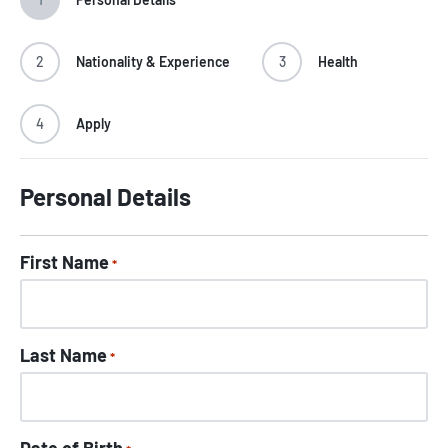
2
Nationality & Experience
3
Health
4
Apply
Personal Details
First Name
*
Last Name
*