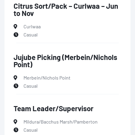
Citrus Sort/Pack – Curlwaa – Jun
to Nov
Curlwaa
Casual
Jujube Picking (Merbein/Nichols
Point)
Merbein/Nichols Point
Casual
Team Leader/Supervisor
Mildura/Bacchus Marsh/Pamberton
Casual