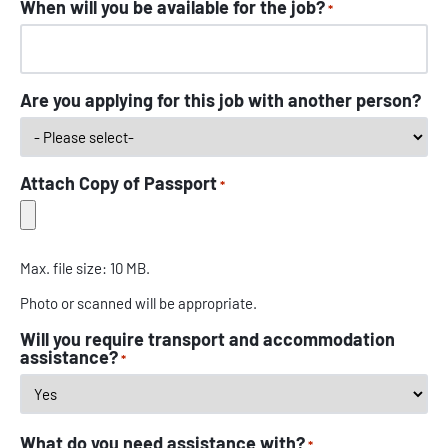
When will you be available for the job?
*
Are you applying for this job with another person?
Attach Copy of Passport
*
Max. file size: 10 MB.
Photo or scanned will be appropriate.
Will you require transport and accommodation
assistance?
*
What do you need assistance with?
*