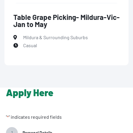
Table Grape Picking- Mildura-Vic-
Jan to May
Mildura & Surrounding Suburbs
Casual
Apply Here
"
" indicates required fields
*
1
Personal Details