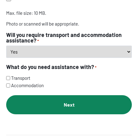
Max. file size: 10 MB.
Photo or scanned will be appropriate.
Will you require transport and accommodation
assistance?
*
What do you need assistance with?
*
Transport
Accommodation