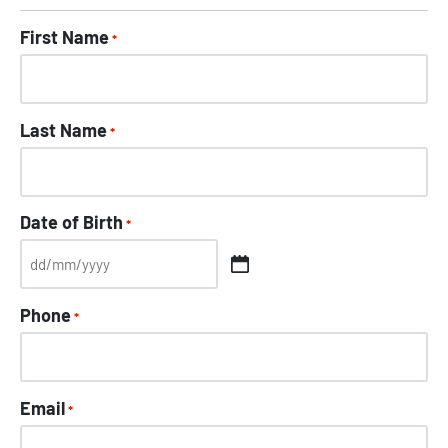
First Name
*
Last Name
*
Date of Birth
*
Phone
*
Email
*