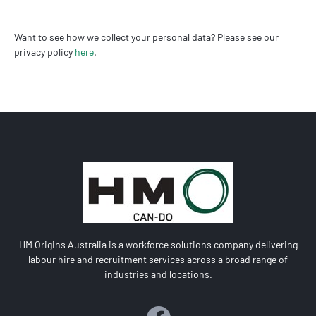
Want to see how we collect your personal data? Please see our
privacy policy
here
.
HM Origins Australia is a workforce solutions company delivering
labour hire and recruitment services across a broad range of
industries and locations.