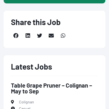
Share this Job
Latest Jobs
Table Grape Pruner – Colignan –
May to Sep
Colignan
Casual