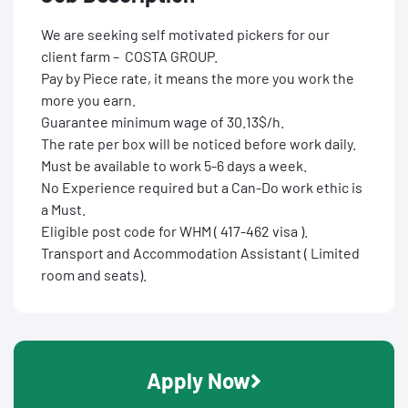
We are seeking self motivated pickers for our
client farm – COSTA GROUP.
Pay by Piece rate, it means the more you work the
more you earn.
Guarantee minimum wage of 30.13$/h.
The rate per box will be noticed before work daily.
Must be available to work 5-6 days a week.
No Experience required but a Can-Do work ethic is
a Must.
Eligible post code for WHM ( 417-462 visa ).
Transport and Accommodation Assistant ( Limited
room and seats).
Apply Now