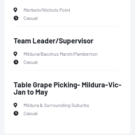
Merbein/Nichols Point
Casual
Team Leader/Supervisor
Mildura/Bacchus Marsh/Pamberton
Casual
Table Grape Picking- Mildura-Vic-
Jan to May
Mildura & Surrounding Suburbs
Casual