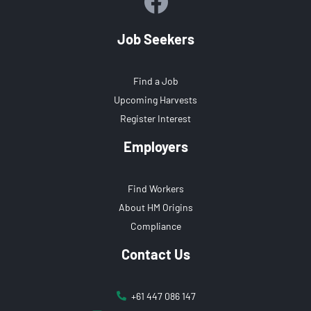
Job Seekers
Find a Job
Upcoming Harvests
Register Interest
Employers
Find Workers
About HM Origins
Compliance
Contact Us
+61 447 086 147