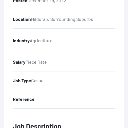
Posted
December 29, 2022
Location
Mildura & Surrounding Suburbs
Industry
Agriculture
Salary
Piece Rate
Job Type
Casual
Reference
Job Description