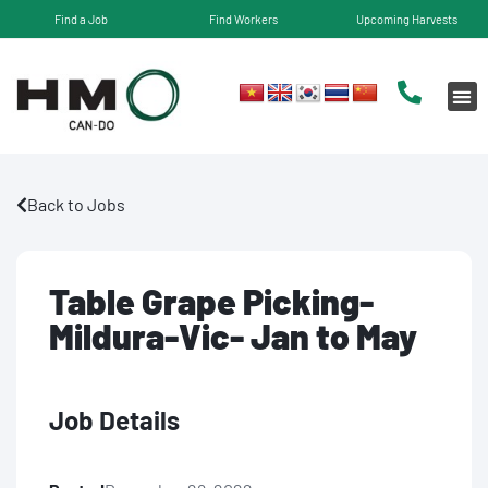
Find a Job
Find Workers
Upcoming Harvests
Back to Jobs
Table Grape Picking-
Mildura-Vic- Jan to May
Job Details