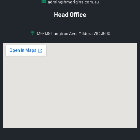
admin@hmorigins.com.au
Head Office
136-138 Langtree Ave, Mildura VIC 3500