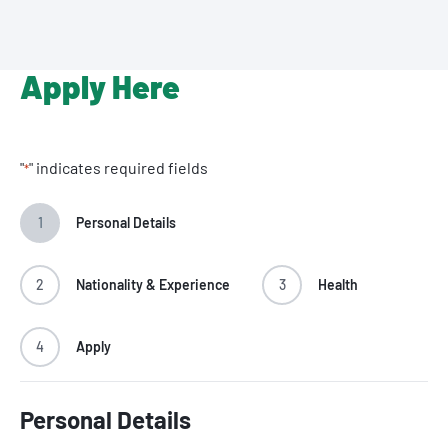
Apply Here
"
" indicates required fields
*
1
Personal Details
2
Nationality & Experience
3
Health
4
Apply
Personal Details