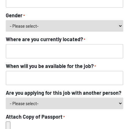
Gender
*
Where are you currently located?
*
When will you be available for the job?
*
Are you applying for this job with another person?
Attach Copy of Passport
*