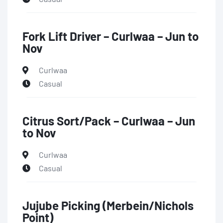
Fork Lift Driver – Curlwaa – Jun to
Nov
Curlwaa
Casual
Citrus Sort/Pack – Curlwaa – Jun
to Nov
Curlwaa
Casual
Jujube Picking (Merbein/Nichols
Point)