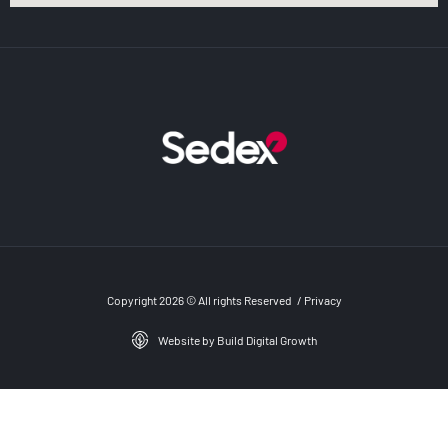
Copyright 2026 © All rights Reserved
/
Privacy
Website by Build Digital Growth