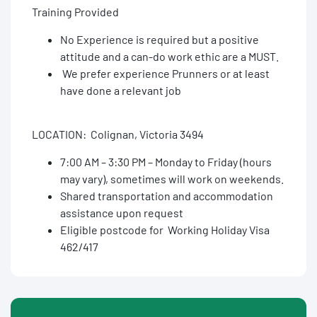
Training Provided
No Experience is required but a positive
attitude and a can-do work ethic are a MUST.
We prefer experience Prunners or at least
have done a relevant job
LOCATION: Colignan, Victoria 3494
7:00 AM – 3:30 PM – Monday to Friday (hours
may vary), sometimes will work on weekends.
Shared transportation and accommodation
assistance upon request
Eligible postcode for Working Holiday Visa
462/417