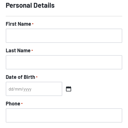
Personal Details
First Name
*
Last Name
*
Date of Birth
*
Phone
*