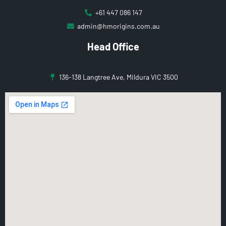
+61 447 086 147
admin@hmorigins.com.au
Head Office
136-138 Langtree Ave, Mildura VIC 3500