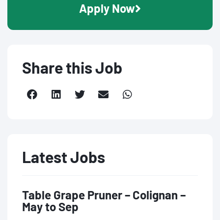
Apply Now
Share this Job
Latest Jobs
Table Grape Pruner – Colignan –
May to Sep