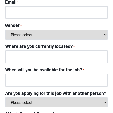
Email
*
Gender
*
Where are you currently located?
*
When will you be available for the job?
*
Are you applying for this job with another person?