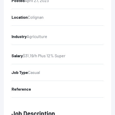
Posted
April 27, 2023
Location
Colignan
Industry
Agriculture
Salary
$31.19/h Plus 12% Super
Job Type
Casual
Reference
Job Description