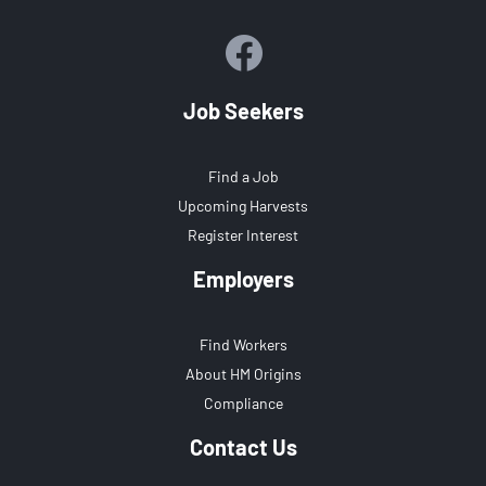
Job Seekers
Find a Job
Upcoming Harvests
Register Interest
Employers
Find Workers
About HM Origins
Compliance
Contact Us