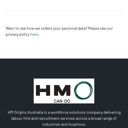
Want to see how we collect your personal data? Please see our
privacy policy
here
.
HM Origins Australia is a workforce solutions company delivering
labour hire and recruitment services across a broad range of
industries and locations.