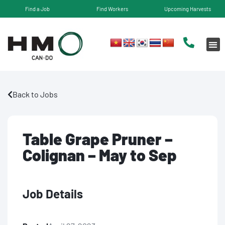
Find a Job
Find Workers
Upcoming Harvests
Back to Jobs
Table Grape Pruner –
Colignan – May to Sep
Job Details