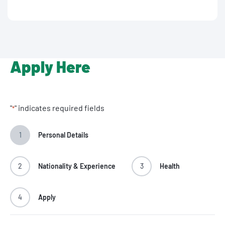
Apply Here
"
" indicates required fields
*
1
Personal Details
2
Nationality & Experience
3
Health
4
Apply