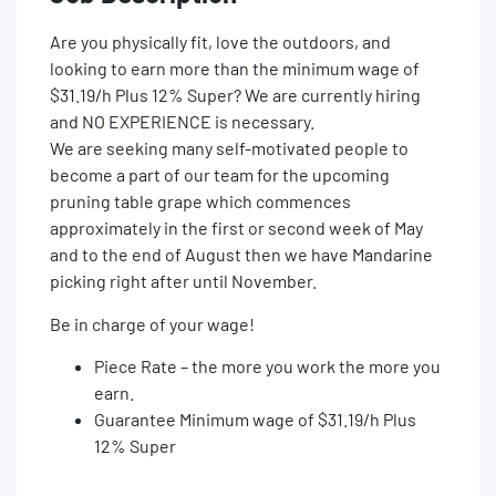
Are you physically fit, love the outdoors, and
looking to earn more than the minimum wage of
$31.19/h Plus 12% Super? We are currently hiring
and NO EXPERIENCE is necessary.
We are seeking many self-motivated people to
become a part of our team for the upcoming
pruning table grape which commences
approximately in the first or second week of May
and to the end of August then we have Mandarine
picking right after until November.
Be in charge of your wage!
Piece Rate – the more you work the more you
earn.
Guarantee Minimum wage of $31.19/h Plus
12% Super