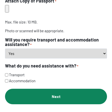
Attach Copy of Passport
*
Max. file size: 10 MB.
Photo or scanned will be appropriate.
Will you require transport and accommodation
assistance?
*
What do you need assistance with?
*
Transport
Accommodation