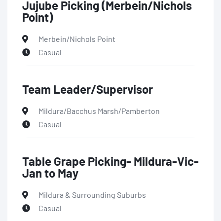
Jujube Picking (Merbein/Nichols
Point)
Merbein/Nichols Point
Casual
Team Leader/Supervisor
Mildura/Bacchus Marsh/Pamberton
Casual
Table Grape Picking- Mildura-Vic-
Jan to May
Mildura & Surrounding Suburbs
Casual