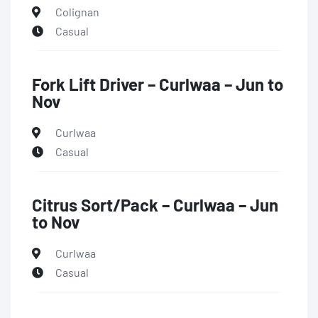
Colignan
Casual
Fork Lift Driver – Curlwaa – Jun to
Nov
Curlwaa
Casual
Citrus Sort/Pack – Curlwaa – Jun
to Nov
Curlwaa
Casual