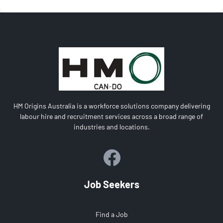
HM Origins Australia is a workforce solutions company delivering
labour hire and recruitment services across a broad range of
industries and locations.
Job Seekers
Find a Job