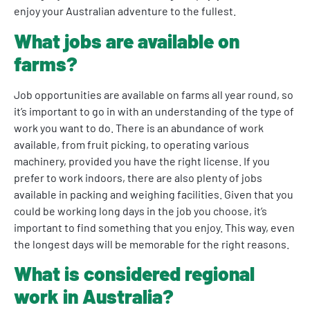
enjoy your Australian adventure to the fullest.
What jobs are available on
farms?
Job opportunities are available on farms all year round, so
it’s important to go in with an understanding of the type of
work you want to do. There is an abundance of work
available, from fruit picking, to operating various
machinery, provided you have the right license. If you
prefer to work indoors, there are also plenty of jobs
available in packing and weighing facilities. Given that you
could be working long days in the job you choose, it’s
important to find something that you enjoy. This way, even
the longest days will be memorable for the right reasons.
What is considered regional
work in Australia?