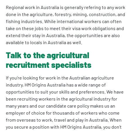
Regional work in Australia is generally refering to any work
done in the agriculture, forestry, mining, construction, and
fishing industries. While international workers can often
take on these jobs to meet their visa work obligations and
extend their stay in Australia, the opportunities are also
available to locals in Australia as well.
Talk to the agricultural
recruitment specialists
If you’re looking for work in the Australian agriculture
industry, HM Origins Australia has a wide range of
opportunities to suit your skills and preferences. We have
been recruiting workers in the agricultural industry for
many years and our candidate care policy makes us an
employer of choice for thousands of workers who come
from overseas to work, travel and play in Australia. When
you secure a position with HM Origins Australia, you don’t