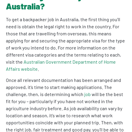
Australia?
To get a backpacker job in Australia, the first thing you’ll
need is obtain the legal right to work in the country. For
those that are travelling from overseas, this means
applying for and securing the appropriate visa for the type
of work you intend to do. For more information on the
different visa categories and the terms relating to each,
visit the
Australian Government Department of Home
Affairs website
.
Once all relevant documentation has been arranged and
approved, it’s time to start making applications. The
challenge, then, is determining which
job
will be the best
fit for you – particularly if you have not worked in the
agriculture industry before. As job availability can vary by
location and season, it’s wise to research what work
opportunities coincide with your planned trip. Then, with
the right job, fair treatment and good pay, you’ll be able to