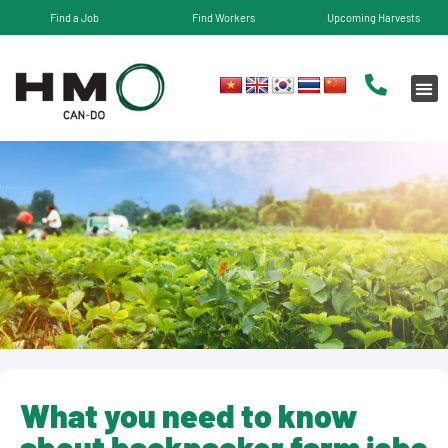
Find a Job
Find Workers
Upcoming Harvests
What you need to know
about backpacker farm jobs