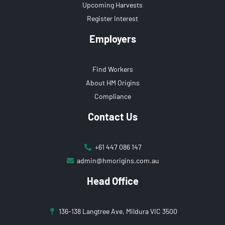
Upcoming Harvests
Register Interest
Employers
Find Workers
About HM Origins
Compliance
Contact Us
+61 447 086 147
admin@hmorigins.com.au
Head Office
136-138 Langtree Ave, Mildura VIC 3500