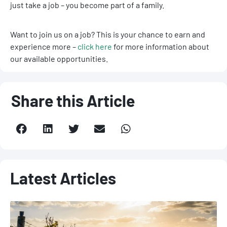
just take a job – you become part of a family.
Want to join us on a job? This is your chance to earn and
experience more –
click here
for more information about
our available opportunities.
Share this Article
Latest Articles