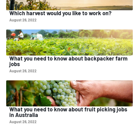
Which harvest would you like to work on?
August 26, 2022
What you need to know about backpacker farm
jobs
August 26, 2022
What you need to know about fruit picking jobs
in Australia
August 26, 2022