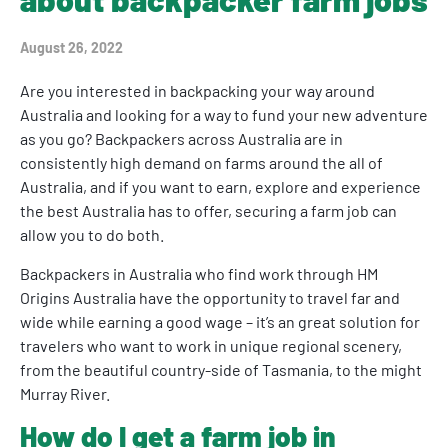
August 26, 2022
Are you interested in backpacking your way around
Australia and looking for a way to fund your new adventure
as you go? Backpackers across Australia are in
consistently high demand on farms around the all of
Australia, and if you want to earn, explore and experience
the best Australia has to offer, securing a farm job can
allow you to do both.
Backpackers in Australia who find work through HM
Origins Australia have the opportunity to travel far and
wide while earning a good wage – it’s an great solution for
travelers who want to work in unique regional scenery,
from the beautiful country-side of Tasmania, to the might
Murray River.
How do I get a farm job in