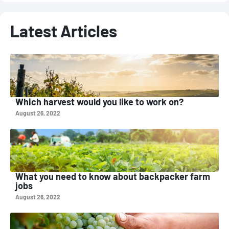
Latest Articles
Which harvest would you like to work on?
August 26, 2022
What you need to know about backpacker farm
jobs
August 26, 2022