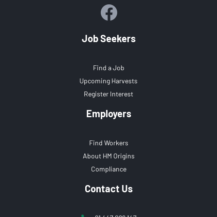
Job Seekers
Find a Job
Upcoming Harvests
Register Interest
Employers
Find Workers
About HM Origins
Compliance
Contact Us