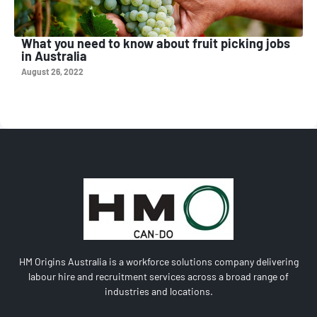
What you need to know about fruit picking jobs
in Australia
August 26, 2022
HM Origins Australia is a workforce solutions company delivering
labour hire and recruitment services across a broad range of
industries and locations.