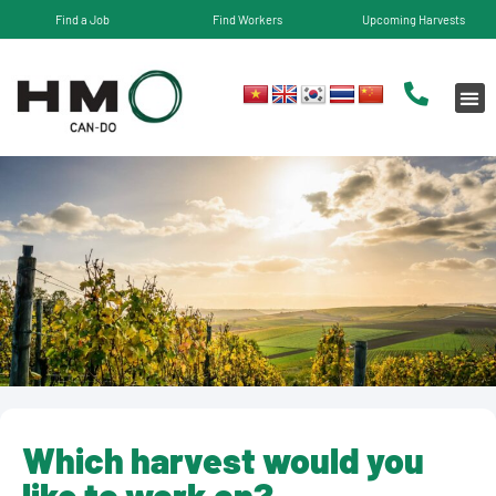
Find a Job
Find Workers
Upcoming Harvests
Which harvest would you
like to work on?