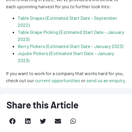
each upcoming harvest for you to further look into:
Table Grapes (Estimated Start Date – September
2022)
Table Grape Picking (Estimated Start Date – January
2023)
Berry Pickers (Estimated Start Date – January 2023)
Jujube Pickers (Estimated Start Date – January
2023)
If you want to work for a company that works hard for you,
check out our
current opportunities
or
send us an enquiry
.
Share this Article