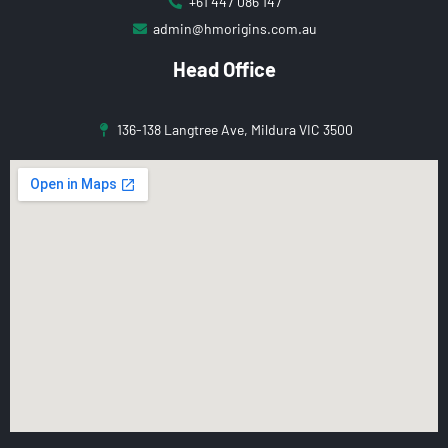
+61 447 086 147
admin@hmorigins.com.au
Head Office
136-138 Langtree Ave, Mildura VIC 3500