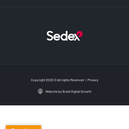
Copyright 2026 © All rights Reserved
/
Privacy
Website by Build Digital Growth