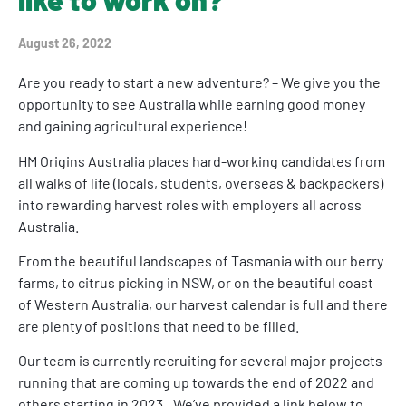
August 26, 2022
Are you ready to start a new adventure? – We give you the
opportunity to see Australia while earning good money
and gaining agricultural experience!
HM Origins Australia places hard-working candidates from
all walks of life (locals, students, overseas & backpackers)
into rewarding harvest roles with employers all across
Australia.
From the beautiful landscapes of Tasmania with our berry
farms, to citrus picking in NSW, or on the beautiful coast
of Western Australia, our harvest calendar is full and there
are plenty of positions that need to be filled.
Our team is currently recruiting for several major projects
running that are coming up towards the end of 2022 and
others starting in 2023.. We’ve provided a link below to