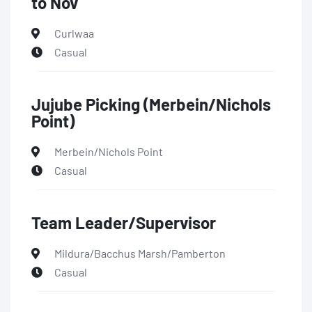
to Nov
Curlwaa
Casual
Jujube Picking (Merbein/Nichols
Point)
Merbein/Nichols Point
Casual
Team Leader/Supervisor
Mildura/Bacchus Marsh/Pamberton
Casual