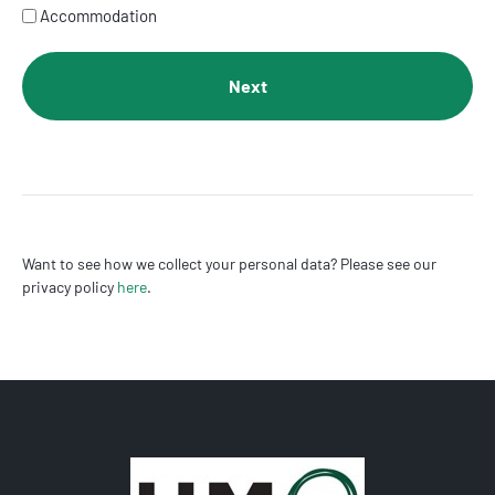
Accommodation
Want to see how we collect your personal data? Please see our
privacy policy
here
.