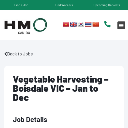
Find a Job
Find Workers
Upcoming Harvests
Back to Jobs
Vegetable Harvesting –
Boisdale VIC – Jan to
Dec
Job Details