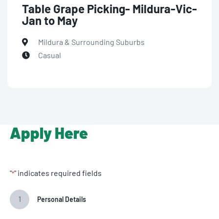
Table Grape Picking- Mildura-Vic-
Jan to May
Mildura & Surrounding Suburbs
Casual
Apply Here
"
" indicates required fields
*
1
Personal Details