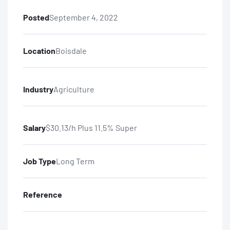
Posted
September 4, 2022
Location
Boisdale
Industry
Agriculture
Salary
$30.13/h Plus 11.5% Super
Job Type
Long Term
Reference