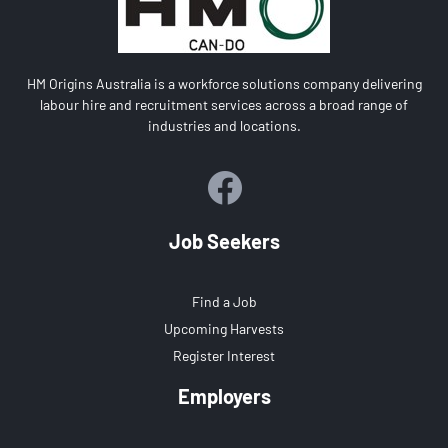
HM Origins Australia is a workforce solutions company delivering
labour hire and recruitment services across a broad range of
industries and locations.
Job Seekers
Find a Job
Upcoming Harvests
Register Interest
Employers