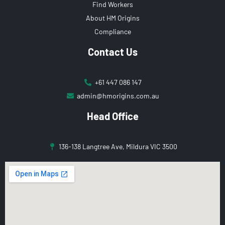
Find Workers
About HM Origins
Compliance
Contact Us
+61 447 086 147
admin@hmorigins.com.au
Head Office
136-138 Langtree Ave, Mildura VIC 3500