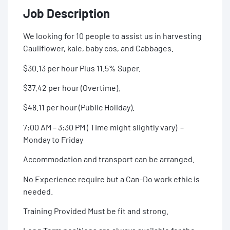
Job Description
We looking for 10 people to assist us in harvesting
Cauliflower, kale, baby cos, and Cabbages.
$30.13 per hour Plus 11.5% Super.
$37.42 per hour (Overtime).
$48.11 per hour (Public Holiday).
7:00 AM – 3:30 PM ( Time might slightly vary) –
Monday to Friday
Accommodation and transport can be arranged.
No Experience require but a Can-Do work ethic is
needed.
Training Provided Must be fit and strong.