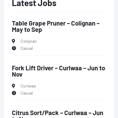
Latest Jobs
Table Grape Pruner – Colignan –
May to Sep
Colignan
Casual
Fork Lift Driver – Curlwaa – Jun to
Nov
Curlwaa
Casual
Citrus Sort/Pack – Curlwaa – Jun